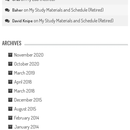
on
My Study Materials and Schedule (Retired)
Baher
on
My Study Materials and Schedule (Retired)
David Knipe
ARCHIVES
November 2020
October 2020
March 2019
April 2018
March 2018
December 2015
August 2015
February 2014
January 2014