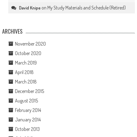
on
My Study Materials and Schedule (Retired)
David Knipe
ARCHIVES
November 2020
October 2020
March 2019
April 2018
March 2018
December 2015
August 2015
February 2014
January 2014
October 2013