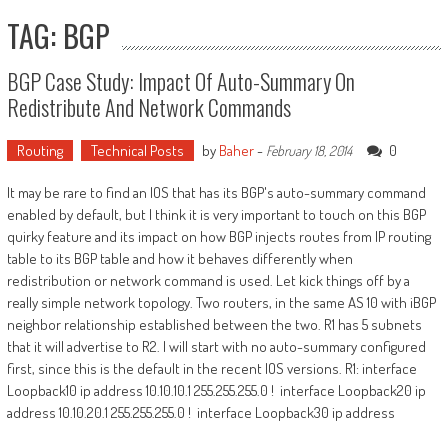
TAG: BGP
BGP Case Study: Impact Of Auto-Summary On
Redistribute And Network Commands
Routing
Technical Posts
by
Baher
-
0
February 18, 2014
It may be rare to find an IOS that has its BGP's auto-summary command
enabled by default, but I think it is very important to touch on this BGP
quirky feature and its impact on how BGP injects routes from IP routing
table to its BGP table and how it behaves differently when
redistribution or network command is used. Let kick things off by a
really simple network topology. Two routers, in the same AS 10 with iBGP
neighbor relationship established between the two. R1 has 5 subnets
that it will advertise to R2. I will start with no auto-summary configured
first, since this is the default in the recent IOS versions. R1: interface
Loopback10 ip address 10.10.10.1 255.255.255.0 ! interface Loopback20 ip
address 10.10.20.1 255.255.255.0 ! interface Loopback30 ip address