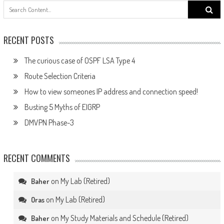
Search
for:
RECENT POSTS
The curious case of OSPF LSA Type 4
Route Selection Criteria
How to view someones IP address and connection speed!
Busting 5 Myths of EIGRP
DMVPN Phase-3
RECENT COMMENTS
on
My Lab (Retired)
Baher
on
My Lab (Retired)
Oras
on
My Study Materials and Schedule (Retired)
Baher