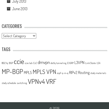
July 2013
June 2013
CATEGORIES
Categories
TAGS
ccie
dmvpn
L3VPN
802.1q
BGP
ccie lab
CsC
dot1q tunneling
EIGRP
Link State
LSA
MP-BGP
MPLS VPN
MPLS
RIPv2
Routing
ospf
q-in-q
study materials
VPNv4
VRF
study schedule
switching
© 2026