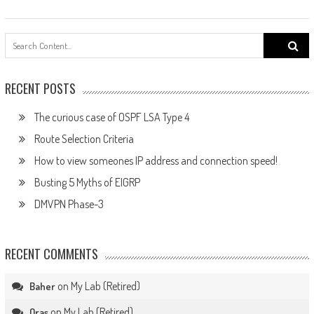
Search
for:
RECENT POSTS
The curious case of OSPF LSA Type 4
Route Selection Criteria
How to view someones IP address and connection speed!
Busting 5 Myths of EIGRP
DMVPN Phase-3
RECENT COMMENTS
on
My Lab (Retired)
Baher
on
My Lab (Retired)
Oras