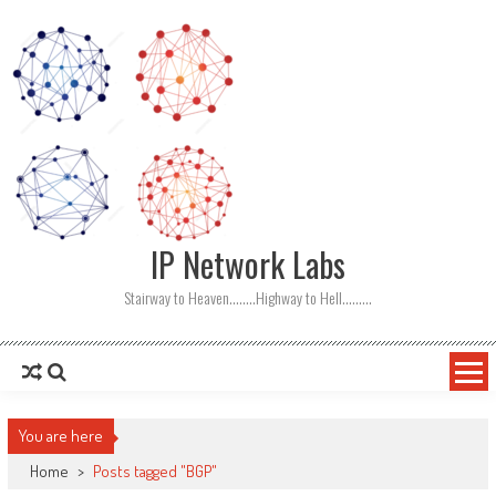
Skip
to
content
IP Network Labs
Stairway to Heaven……..Highway to Hell………
You are here
Home
>
Posts tagged "BGP"