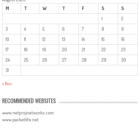
M
T
W
T
F
S
S
1
2
3
4
5
6
7
8
9
10
11
12
13
14
15
16
17
18
19
20
21
22
23
24
25
26
27
28
29
30
31
« Nov
RECOMMENDED WEBSITES
www.netprojnetworks.com
www.packetlife.net