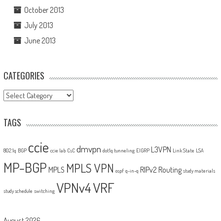
October 2013
July 2013
June 2013
CATEGORIES
Categories
TAGS
ccie
dmvpn
L3VPN
802.1q
BGP
ccie lab
CsC
dot1q tunneling
EIGRP
Link State
LSA
MP-BGP
MPLS VPN
MPLS
RIPv2
Routing
ospf
q-in-q
study materials
VPNv4
VRF
study schedule
switching
August 2026