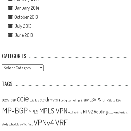
January 2014
October 2013
July 2013
June 2013
CATEGORIES
Categories
TAGS
ccie
dmvpn
L3VPN
802.1q
BGP
ccie lab
CsC
dot1q tunneling
EIGRP
Link State
LSA
MP-BGP
MPLS VPN
MPLS
RIPv2
Routing
ospf
q-in-q
study materials
VPNv4
VRF
study schedule
switching