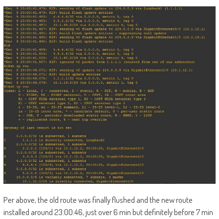
Per above, the old route was finally flushed and the new route
installed around 23:00:46, just over 6 min but definitely before 7 min