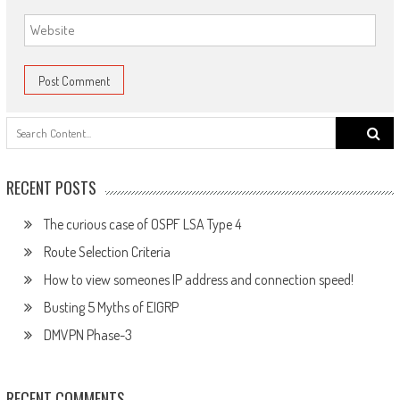
Search
for:
RECENT POSTS
The curious case of OSPF LSA Type 4
Route Selection Criteria
How to view someones IP address and connection speed!
Busting 5 Myths of EIGRP
DMVPN Phase-3
RECENT COMMENTS