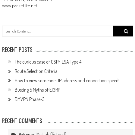
www.packetlife.net
Search
for:
RECENT POSTS
The curious case of OSPF LSA Type 4
Route Selection Criteria
How to view someones IP address and connection speed!
Busting 5 Myths of EIGRP
DMVPN Phase-3
RECENT COMMENTS
on
My Lab (Retired)
Baher