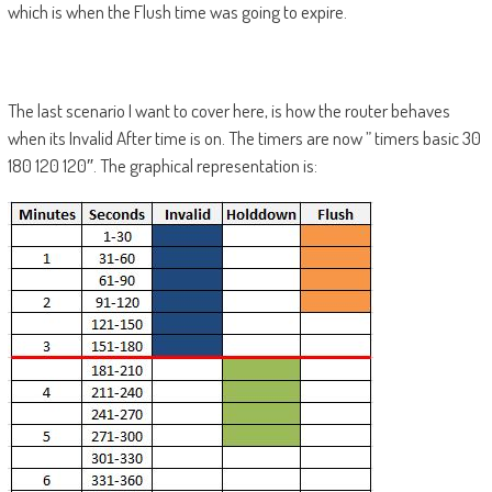
which is when the Flush time was going to expire.
The last scenario I want to cover here, is how the router behaves
when its Invalid After time is on. The timers are now ” timers basic 30
180 120 120″. The graphical representation is: