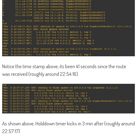
Notice the time stamp above, its been 41 seconds since the route
was received (roughly around 22:54:16).
As shown above, Holddown timer kicks in 3 min after (roughly around
22:57:17).