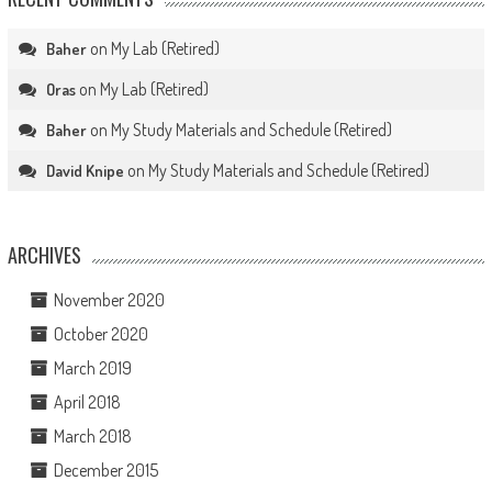
on
My Lab (Retired)
Baher
on
My Lab (Retired)
Oras
on
My Study Materials and Schedule (Retired)
Baher
on
My Study Materials and Schedule (Retired)
David Knipe
ARCHIVES
November 2020
October 2020
March 2019
April 2018
March 2018
December 2015