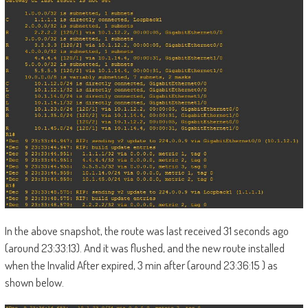
In the above snapshot, the route was last received 31 seconds ago
(around 23:33:13). And it was flushed, and the new route installed
when the Invalid After expired, 3 min after (around 23:36:15 ) as
shown below.