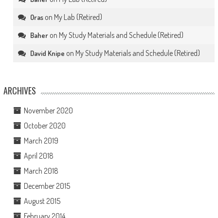
on
My Lab (Retired)
Oras
on
My Study Materials and Schedule (Retired)
Baher
on
My Study Materials and Schedule (Retired)
David Knipe
ARCHIVES
November 2020
October 2020
March 2019
April 2018
March 2018
December 2015
August 2015
February 2014