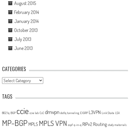
August 2015
February 2014
January 2014
October 2013
July 2013
June 2013
CATEGORIES
Categories
TAGS
ccie
dmvpn
L3VPN
802.1q
BGP
ccie lab
CsC
dot1q tunneling
EIGRP
Link State
LSA
MP-BGP
MPLS VPN
MPLS
RIPv2
Routing
ospf
q-in-q
study materials