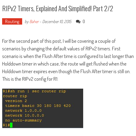
RIPv2 Timers, Explained And Simplified! Part 2/2
Routing
0
by
Baher
-
December 10, 2015
For the second part of this post, I will be covering a couple of
scenarios by changing the default values of RIPv2 timers. First
scenario is when the Flush After time is configured to last longer than
Holddown timer in which case, the route will get flushed when the
Holddown timer expires even though the Flush After timer is still on.
This is the RIPv2 config for R1: