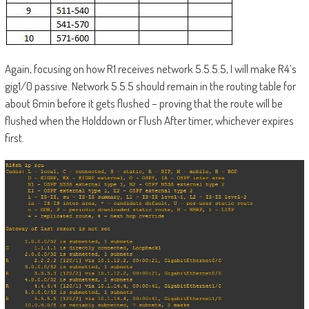
Again, focusing on how R1 receives network 5.5.5.5, I will make R4’s
gig1/0 passive. Network 5.5.5 should remain in the routing table for
about 6min before it gets flushed – proving that the route will be
flushed when the Holddown or Flush After timer, whichever expires
first.