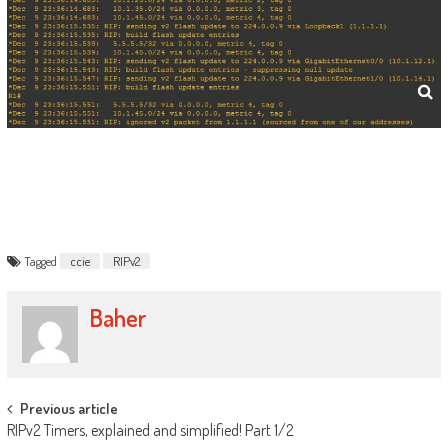
Tagged
ccie
RIPv2
Baher
Post
Previous article
RIPv2 Timers, explained and simplified! Part 1/2
navigation