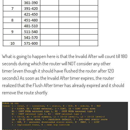
What is going to happen here is that the Invalid After will count till 180
seconds during which the router will NOT consider any other
timer (even though it should have flushed the router after 120
seconds) As soon as the Invalid After timer expires, the router
realized that the Flush After timer has already expired and it should
remove the route shortly.