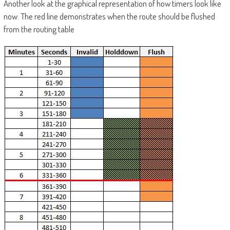
Another look at the graphical representation of how timers look like
now. The red line demonstrates when the route should be flushed
from the routing table