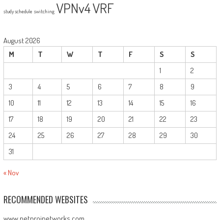
VPNv4
VRF
study schedule
switching
August 2026
M
T
W
T
F
S
S
1
2
3
4
5
6
7
8
9
10
11
12
13
14
15
16
17
18
19
20
21
22
23
24
25
26
27
28
29
30
31
« Nov
RECOMMENDED WEBSITES
www.netprojnetworks.com