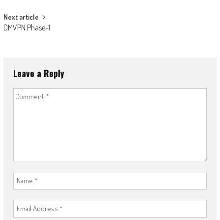
Next article
DMVPN Phase-1
Leave a Reply