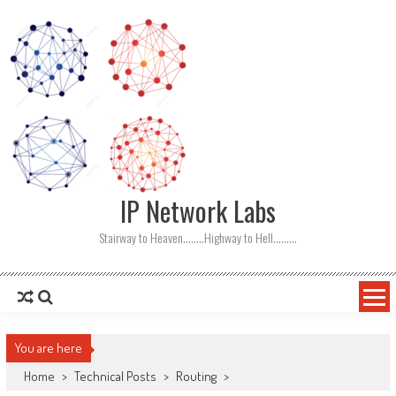
Skip
to
content
IP Network Labs
Stairway to Heaven……..Highway to Hell………
You are here
Home
>
Technical Posts
>
Routing
>